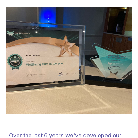
Over the last 6 years we've developed our