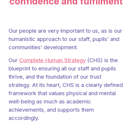
confidence and fulfilment
Our people are very important to us, as is our
humanistic approach to our staff, pupils’ and
communities’ development.
Our
Complete
Human Strategy
(CHS) is the
blueprint to ensuring all our staff and pupils
thrive, and the foundation of our
trust
strategy.
At its heart, CHS is a clearly defined
framework that values physical and mental
well-being as much as academic
achievements, and supports them
accordingly.