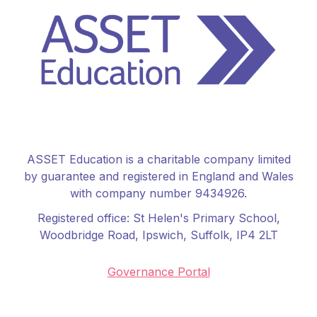
ASSET Education is a charitable company limited
by guarantee and registered in England and Wales
with company number 9434926.
Registered office:
St Helen's Primary School
,
Woodbridge Road, Ipswich, Suffolk, IP4 2LT
Governance Portal