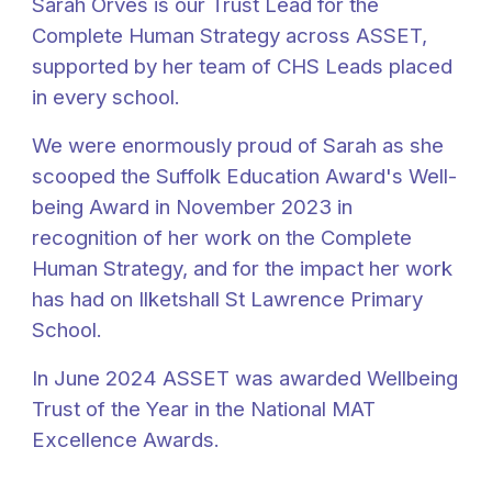
Sarah Orves is our Trust Lead for the
Complete Human Strategy across ASSET,
supported by her team of CHS Leads placed
in every school.
We were enormously proud of Sarah as she
scooped the Suffolk Education Award's Well-
being Award in November 2023 in
recognition of her work on the Complete
Human Strategy, and for the impact her work
has had on Ilketshall St Lawrence Primary
School.
In June 2024 ASSET was awarded Wellbeing
Trust of the Year in the National MAT
Excellence Awards.