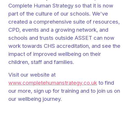
Complete Human Strategy so that it is now
part of the culture of our schools. We've
created a comprehensive suite of resources,
CPD, events and a growing network, and
schools and trusts outside ASSET can now
work towards CHS accreditation, and see the
impact of improved wellbeing on their
children, staff and families.
Visit our website at
www.completehumanstrategy.co.uk
to find
our more, sign up for training and to join us on
our wellbeing journey.