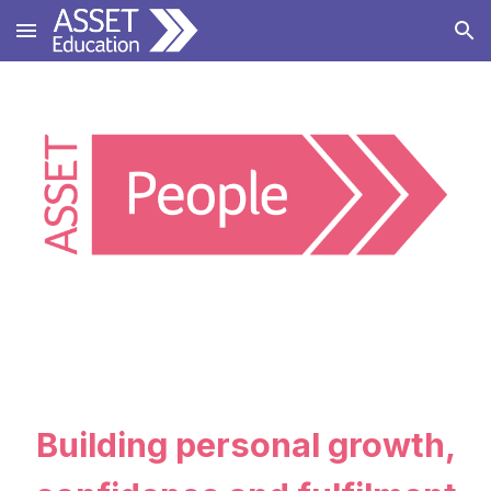
Skip to main content
Skip to navigation
Building personal growth,