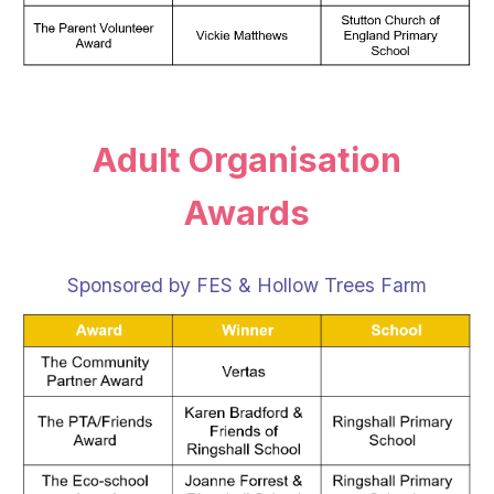
Adult Organisation
Awards
Sponsored by FES & Hollow Trees Farm