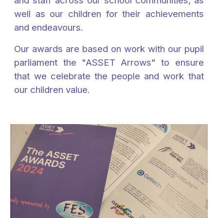
and staff across our school communities, as
well as our children for their achievements
and endeavours.
Our awards are based on work with our pupil
parliament the "ASSET Arrows" to ensure
that we celebrate the people and work that
our children value.