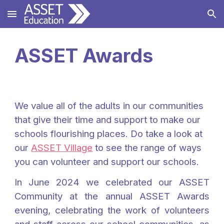
Skip to main content
Skip to navigation
ASSET Awards
We value all of the adults in our communities
that give their time and support to make our
schools flourishing places. Do take a look at
our
ASSET Village
to see the range of ways
you can volunteer and support our schools.
In June 2024 we celebrated our ASSET
Community at the annual ASSET Awards
evening, celebrating the work of volunteers