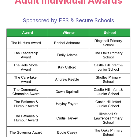
Adult Individual Awards
Sponsored by FES & Secure Schools