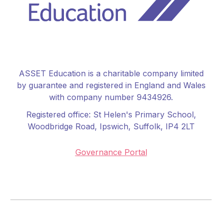
ASSET Education is a charitable company limited
by guarantee and registered in England and Wales
with company number 9434926.
Registered office:
St Helen's Primary School
,
Woodbridge Road, Ipswich, Suffolk, IP4 2LT
Governance Portal