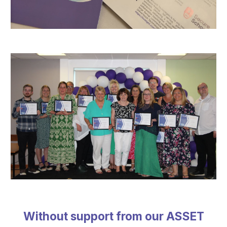
Without support from our ASSET