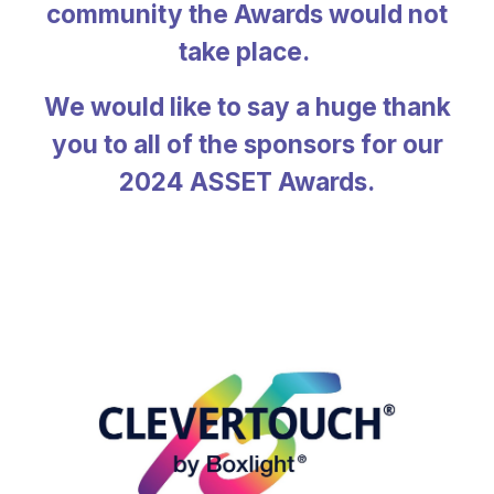
community the Awards would not
take place.
We would like to say a huge thank
you to all of the sponsors for our
2024 ASSET Awards.