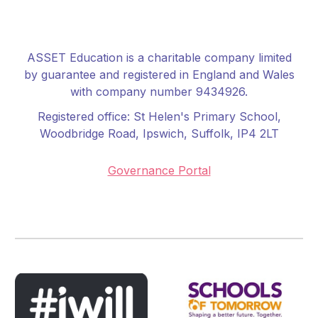
ASSET Education is a charitable company limited
by guarantee and registered in England and Wales
with company number 9434926.
Registered office:
St Helen's Primary School
,
Woodbridge Road, Ipswich, Suffolk, IP4 2LT
Governance Portal