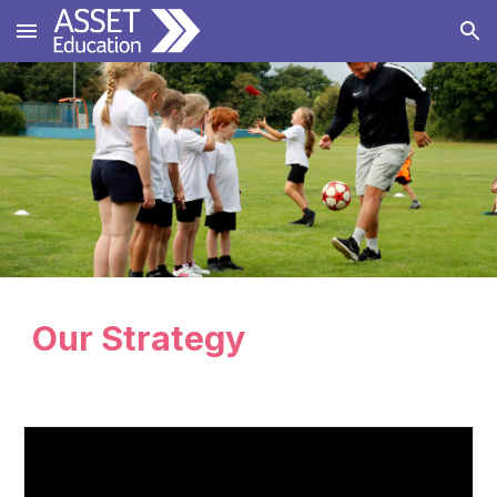
Skip to main content
Skip to navigation
Our Strategy