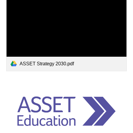
ASSET Strategy 2030.pdf