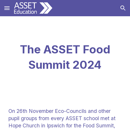
Skip to main content
Skip to navigation
The ASSET Food
Summit 2024
On 26th November Eco-Councils and other
pupil groups from every ASSET school met at
Hope Church in Ipswich for the Food Summit,