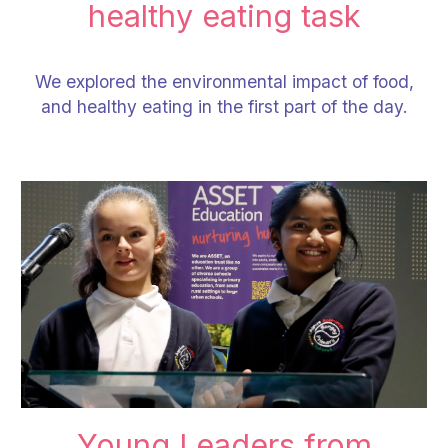
healthy eating task
We explored the environmental impact of food,
and healthy eating in the first part of the day.
Young Leaders
from