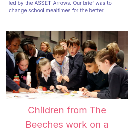
led by the ASSET Arrows. Our brief was to
change school mealtimes for the better.
Children from The
Beeches work on a