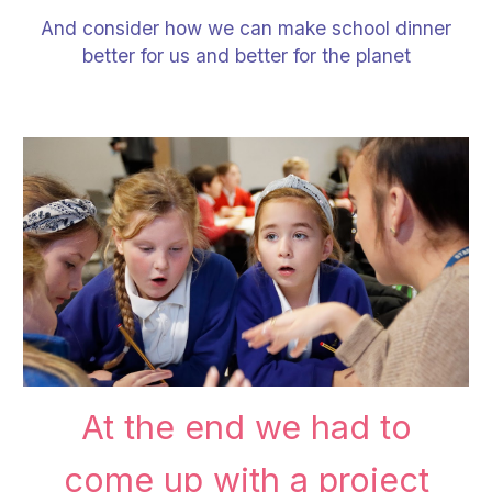
And consider how we can make school dinner
better for us and better for the planet
At the end we had to
come up with a project