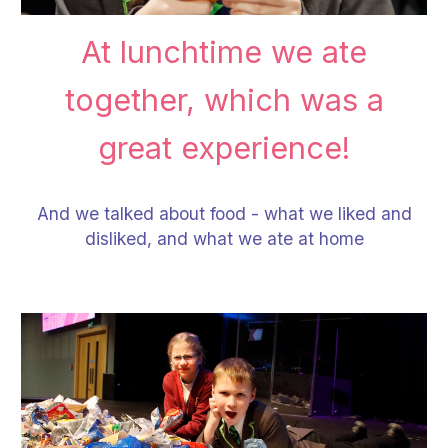
At lunchtime we ate
together, which was a
great experience!
And we talked about food - what we liked and
disliked, and what we ate at home