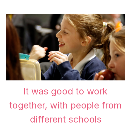
It was good to work
together, with people from
different schools