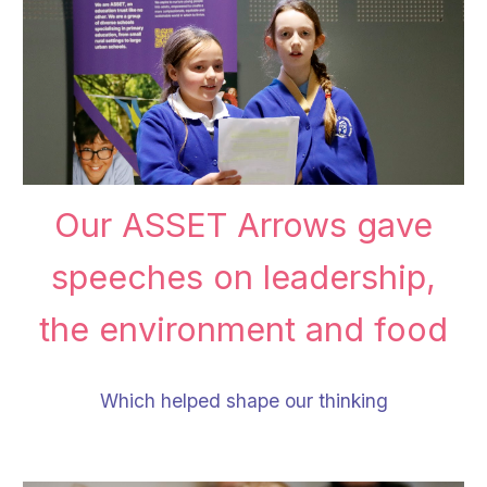
Our
ASSET Arrows gave
speeches on leadership,
the environment and food
Which helped shape our thinking