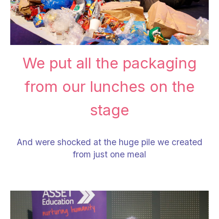
We put all the packaging
from our lunches on the
stage
And were shocked at the huge pile we created
from just one meal