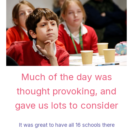
Much of the day was
thought provoking, and
gave us lots to consider
It was great to have all 1
6
schools there