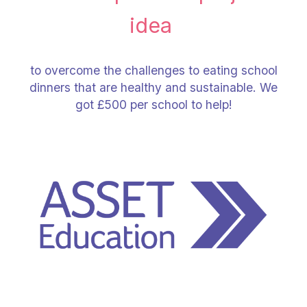
idea
to overcome the challenges to eating school
dinners that are healthy and sustainable. We
got £500 per school to help!