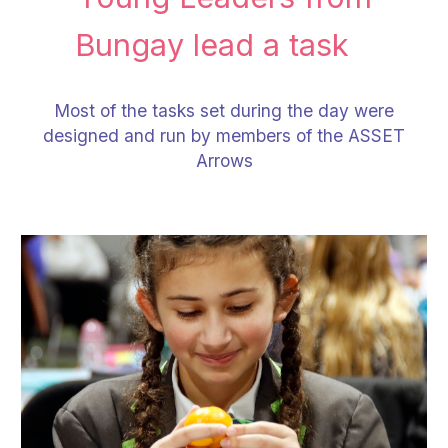
Bungay lead a task
Most of the tasks set during the day were
designed and run by members of the ASSET
Arrows