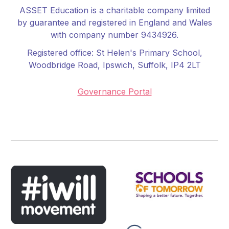
ASSET Education is a charitable company limited
by guarantee and registered in England and Wales
with company number 9434926.
Registered office:
St Helen's Primary School
,
Woodbridge Road, Ipswich, Suffolk, IP4 2LT
Governance Portal