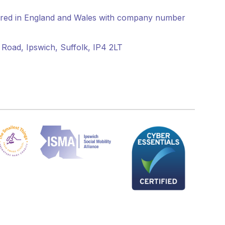
tered in England and Wales with company number
Road, Ipswich, Suffolk, IP4 2LT