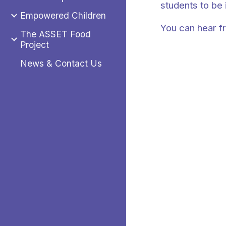
students to be 
Empowered Children
You can hear f
The ASSET Food
Project
News & Contact Us