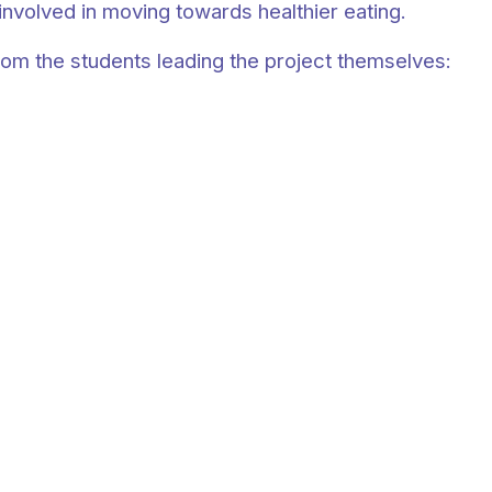
involved in moving towards healthier eating.
rom the students leading the project themselves: