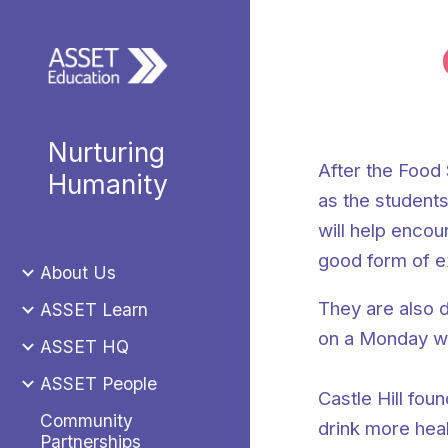
Sk
Nurturing
After the Food 
Humanity
as the students
will help encou
good form of e
About Us
They are also d
ASSET Learn
on a Monday wit
ASSET HQ
ASSET People
Castle Hill fou
Community
drink more heal
Partnerships