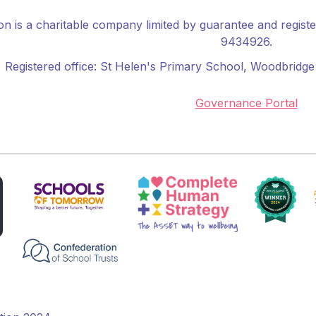
n is a charitable company limited by guarantee and regis
9434926.
Registered office:
St Helen's Primary School
, Woodbridge 
Governance Portal