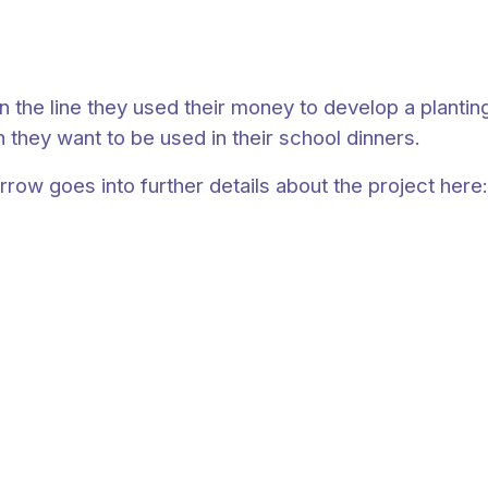
 the line they used their money to develop a plantin
h they want to be used in their school dinners.
row goes into further details about the project here