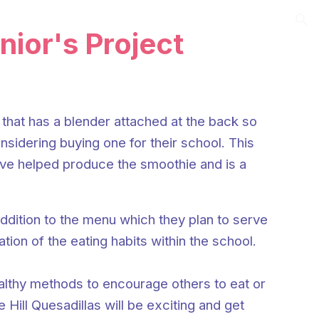
ion
unior's Project
that has a blender attached at the back so
nsidering buying one for their school. This
have helped produce the smoothie and is a
addition to the menu which they plan to serve
tion of the eating habits within the school.
ealthy methods to encourage others to eat or
Hill Quesadillas will be exciting and get