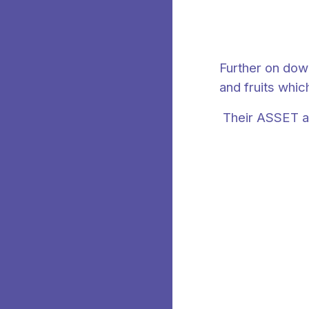
Further on down
and fruits whic
Their ASSET ar