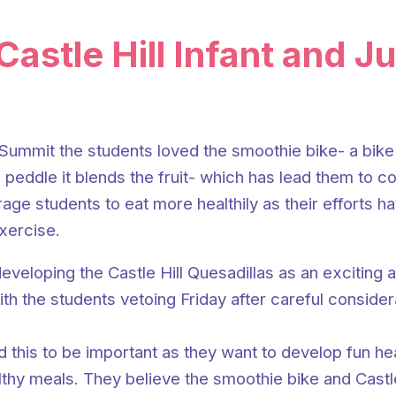
ip to main content
Skip to navigat
Castle Hill Infant and J
Summit the students loved the smoothie bike- a bike 
 peddle it blends the fruit- which has lead them to co
rage students to eat more healthily as their efforts 
xercise.
eveloping the Castle Hill Quesadillas as an exciting 
h the students vetoing Friday after careful considera
nd this to be important as they want to develop fun h
thy meals. They believe the smoothie bike and Castle 