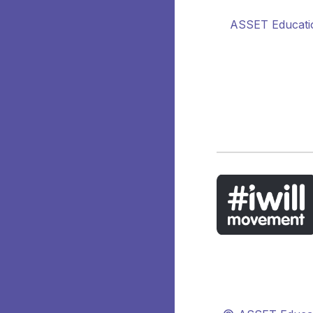
ASSET Educatio