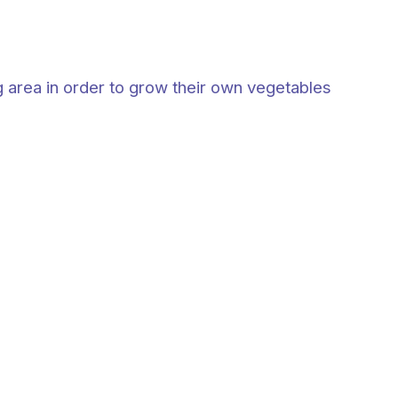
g area in order to grow their own vegetables
: