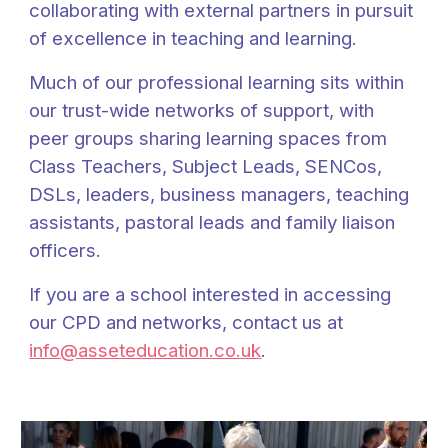
collaborating with external partners in pursuit
of excellence in teaching and learning.
Much of our professional learning sits within
our trust-wide networks of support, with
peer groups sharing learning spaces from
Class Teachers, Subject Leads, SENCos,
DSLs, leaders, business managers, teaching
assistants, pastoral leads and family liaison
officers.
If you are a school interested in accessing
our CPD and networks, contact us at
info@asseteducation.co.uk
.