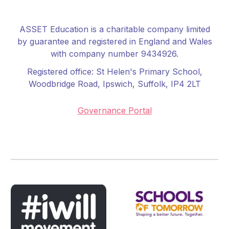
ASSET Education is a charitable company limited
by guarantee and registered in England and Wales
with company number 9434926.
Registered office:
St Helen's Primary School
,
Woodbridge Road, Ipswich, Suffolk, IP4 2LT
Governance Portal