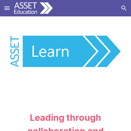
Skip to main content
Skip to navigation
Leading through
collaboration and