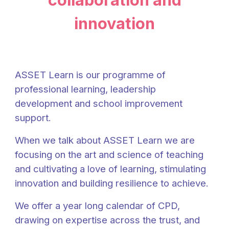
innovation
ASSET Learn is our programme of
professional learning, leadership
development and school improvement
support.
When we talk about ASSET
Learn
we are
focusing on the art and science of teaching
and cultivating a love of learning, stimulating
innovation and building resilience to achieve.
We offer a year long calendar of CPD,
drawing on expertise across the trust, and