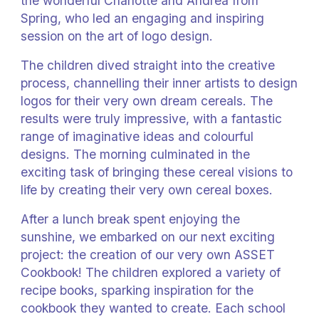
the wonderful Charlotte and Andrea from
Spring, who led an engaging and inspiring
session on the art of logo design.
The children dived straight into the creative
process, channelling their inner artists to design
logos for their very own dream cereals. The
results were truly impressive, with a fantastic
range of imaginative ideas and colourful
designs. The morning culminated in the
exciting task of bringing these cereal visions to
life by creating their very own cereal boxes.
After a lunch break spent enjoying the
sunshine, we embarked on our next exciting
project: the creation of our very own ASSET
Cookbook! The children explored a variety of
recipe books, sparking inspiration for the
cookbook they wanted to create. Each school