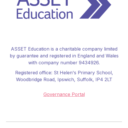
ASSET Education is a charitable company limited
by guarantee and registered in England and Wales
with company number 9434926.
Registered office:
St Helen's Primary School
,
Woodbridge Road, Ipswich, Suffolk, IP4 2LT
Governance Portal