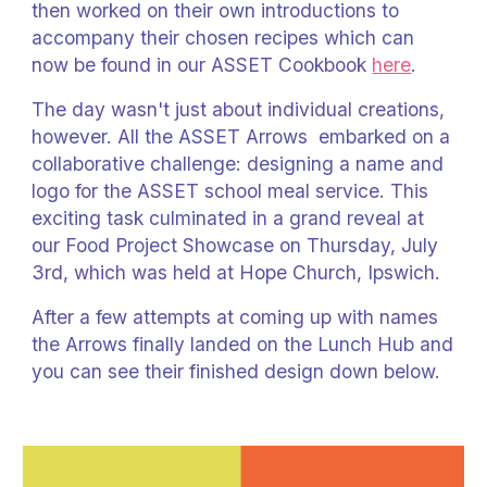
then worked on their own introductions to
accompany their chosen recipes which can
now be found in our ASSET Cookbook
here
.
The day wasn't just about individual creations,
however. All the ASSET Arrows embarked on a
collaborative challenge: designing a name and
logo for the ASSET school meal service. This
exciting task culminated in a grand reveal at
our Food Project Showcase on Thursday, July
3rd, which was held at Hope Church, Ipswich.
After a few attempts at coming up with names
the Arrows finally landed on the Lunch Hub and
you can see their finished design down below.