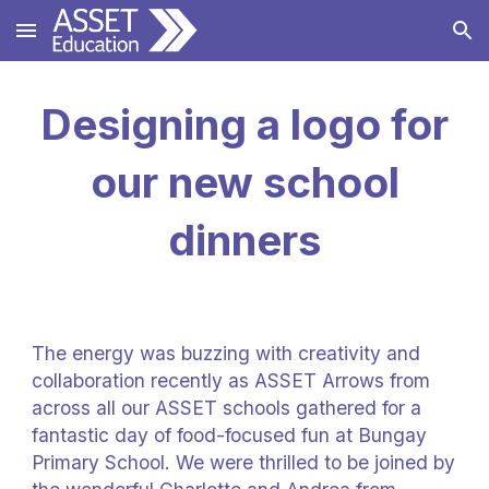
Skip to main content
Skip to navigation
Designing a logo for
our new school
dinners
The energy was buzzing with creativity and
collaboration recently as ASSET Arrows from
across all our ASSET schools gathered for a
fantastic day of food-focused fun at Bungay
Primary School. We were thrilled to be joined by