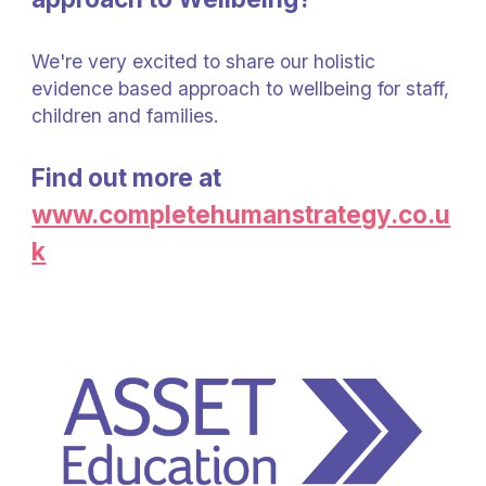
We're very excited to share our holistic
evidence based approach to wellbeing for staff,
children and families.
Find out more at
www.completehumanstrategy.co.u
k