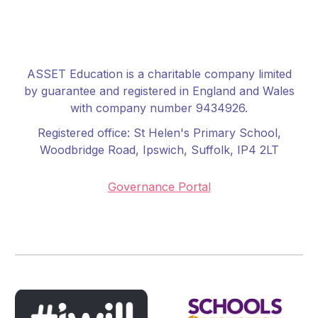
ASSET Education is a charitable company limited
by guarantee and registered in England and Wales
with company number 9434926.
Registered office:
St Helen's Primary School
,
Woodbridge Road, Ipswich, Suffolk, IP4 2LT
Governance Portal