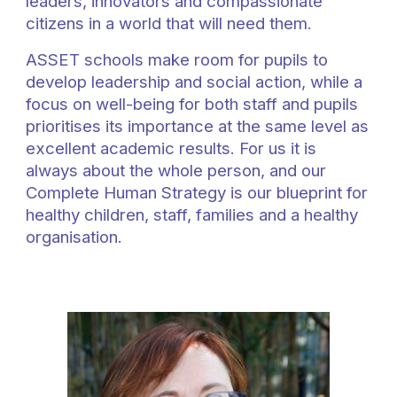
leaders, innovators and compassionate
citizens in a world that will need them.
ASSET schools
make room for pupils to
develop leadership and social action,
while a
focus on
well-being
for both staff and pupils
prioritises its importance at the same level as
excellent academic results. For us it is
always about the whole person, and our
Complete Human Strategy is our blueprint for
healthy children, staff, families and a healthy
organisation.