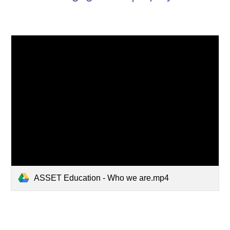
ASSET Education - Who we are.mp4