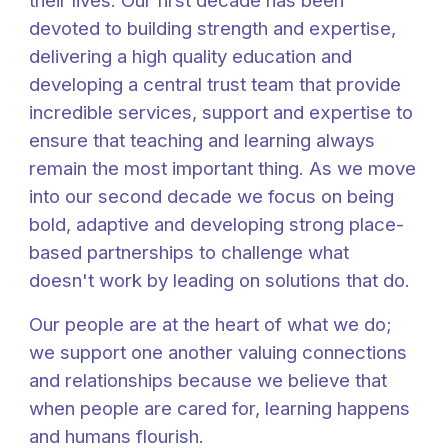
their lives. Our first decade has been
devoted to building strength and expertise,
delivering a high quality education and
developing a central trust team that provide
incredible services, support and expertise to
ensure that teaching and learning always
remain the most important thing. As we move
into our second decade we focus on being
bold, adaptive and developing strong place-
based partnerships to challenge what
doesn't work by leading on solutions that do.
Our people are at the heart of what we do;
we support one another valuing connections
and relationships because we believe that
when people are cared for, learning happens
and humans flourish.