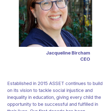
Jacqueline Bircham
CEO
Established in 2015 ASSET continues to build
on its vision
to tackle social injustice and
inequality in education, giving every child the
opportunity to be successful and fulfilled in