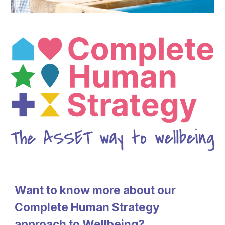
Want to know more about our
Complete Human Strategy
approach to Wellbeing?