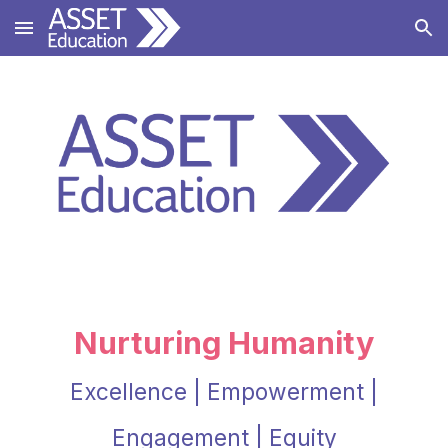
Skip to main content
Skip to navigation
Nurturing Humanity
Excellence | Empowerment |
Engagement | Equity