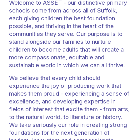
Welcome to ASSET -
our
distinctive primary
schools
come
from across all of
Suffolk,
each giving children the best foundation
possible, and thriving in the heart of the
communities they serve. Our purpose is to
stand alongside our families to nurture
children to become adults that will create a
more compassionate, equitable and
sustainable world in which we can all thrive.
We believe that every child should
experience the joy of producing work that
makes them proud - experiencing a sense of
excellence, and developing expertise in
fields of interest that excite them - from arts,
to the natural world, to literature or history.
We take seriously our role in creating strong
foundations for the next generation of